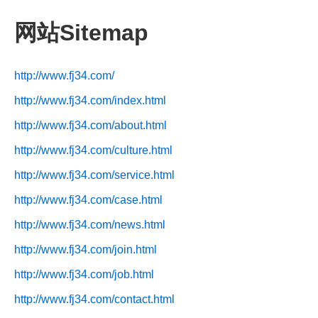
网站Sitemap
http://www.fj34.com/
http://www.fj34.com/index.html
http://www.fj34.com/about.html
http://www.fj34.com/culture.html
http://www.fj34.com/service.html
http://www.fj34.com/case.html
http://www.fj34.com/news.html
http://www.fj34.com/join.html
http://www.fj34.com/job.html
http://www.fj34.com/contact.html