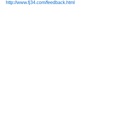
http://www.fj34.com/feedback.html